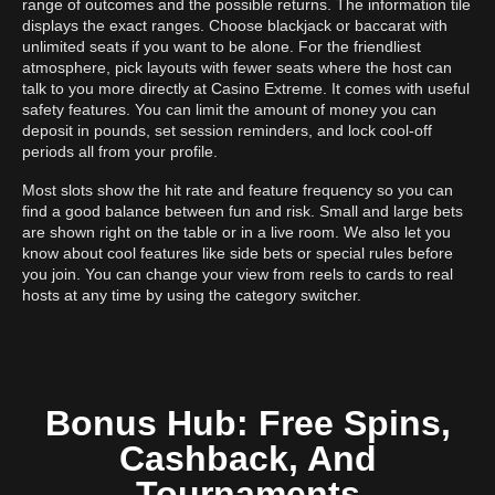
range of outcomes and the possible returns. The information tile
displays the exact ranges. Choose blackjack or baccarat with
unlimited seats if you want to be alone. For the friendliest
atmosphere, pick layouts with fewer seats where the host can
talk to you more directly at Casino Extreme. It comes with useful
safety features. You can limit the amount of money you can
deposit in pounds, set session reminders, and lock cool-off
periods all from your profile.
Most slots show the hit rate and feature frequency so you can
find a good balance between fun and risk. Small and large bets
are shown right on the table or in a live room. We also let you
know about cool features like side bets or special rules before
you join. You can change your view from reels to cards to real
hosts at any time by using the category switcher.
Bonus Hub: Free Spins,
Cashback, And
Tournaments