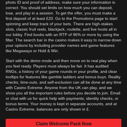
photo ID and proof of address, make sure your information is
correct. You should set limits on how much you can deposit,
lose, and play in a session. To get the offer, you must make a
first deposit of at least £20. Go to the Promotions page to start
spinning and keep track of your bets. There are high-stakes
slots, classic fruit reels, blackjack, roulette, and live hosts all in
our lobby. Find books with an RTP of 96% or more by using the
filter. The search bar in the casino makes it easy to narrow down
your options by including provider names and game features
like Megaways or Hold & Win.
Start with the demo mode and then move on to real play when
you feel ready. Players must always be fair. It has audited
RNGs, a history of your game rounds in your profile, and clear
tooltips for features like gamble ladders and bonus buys. Reality
checks, time-outs, and self-exclusion can all be done at any time
with Casino Extreme. Anyone from the UK can play, and we
show you all the important rules before you decide to join. Email
or chat with us for quick help with payments, identity checks, or
bonus terms. Your money is kept in separate accounts, and at
Casino Extreme, balances are only shown in £.
Claim Welcome Pack Now