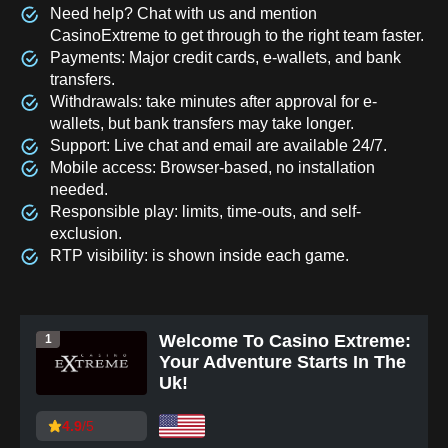
Need help? Chat with us and mention
CasinoExtreme to get through to the right team faster.
Payments: Major credit cards, e-wallets, and bank
transfers.
Withdrawals: take minutes after approval for e-
wallets, but bank transfers may take longer.
Support: Live chat and email are available 24/7.
Mobile access: Browser-based, no installation
needed.
Responsible play: limits, time-outs, and self-
exclusion.
RTP visibility: is shown inside each game.
Welcome To Casino Extreme:
1
Your Adventure Starts In The
Uk!
4.9
/5