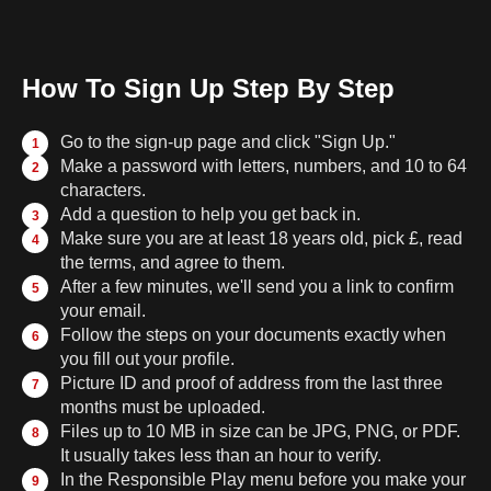
How To Sign Up Step By Step
Go to the sign-up page and click "Sign Up."
Make a password with letters, numbers, and 10 to 64
characters.
Add a question to help you get back in.
Make sure you are at least 18 years old, pick £, read
the terms, and agree to them.
After a few minutes, we'll send you a link to confirm
your email.
Follow the steps on your documents exactly when
you fill out your profile.
Picture ID and proof of address from the last three
months must be uploaded.
Files up to 10 MB in size can be JPG, PNG, or PDF.
It usually takes less than an hour to verify.
In the Responsible Play menu before you make your