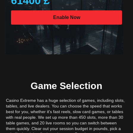
61400 £
Enable Now
Game Selection
Casino Extreme has a huge selection of games, including slots,
tables, and live dealers. You can choose the speed that works
best for you, whether it's fast reels, slow card games, or tables
with real people. We set up more than 450 slots, more than 30
table games, and 20 live rooms so you can switch between
them quickly. Clear out your session budget in pounds, pick a