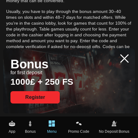
money that can be converted.
Usually, you have to play through the bonus amount 30–40
times on slots and within 48–7 days for matched offers. While
you're in the casino lobby, look for games that count for 100% of
the playthrough. Table games usually count for less. Enter your
code in the cashier after logging in and choosing the payment
method and amount you want to pay. Enter the code and
complete verification if asked for no-deposit gifts. Codes can be
one-time use and limited to one device; sharing them between
accounts takes away the benefit. The most you can win from
Bonus
free spins is £100, unless the code text says otherwise. British
players can only use the pound, and bonus rules in their country
for first deposit
may limit the types of payments that can be used.
1000£ + 250 FS
Register
Promo Codes: Reliable Sources
We send you new codes by email and text message, and you
can also find them on the promotions page in your account. For
App
Bonus
Menu
Promo Code
No Deposit Bonus
short-time drops like hourly reloads or spin bursts, turn on push