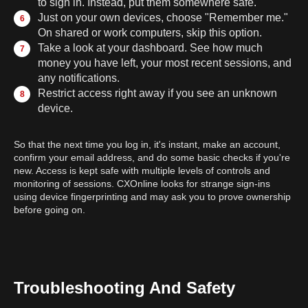
to sign in. Instead, put them somewhere safe.
Just on your own devices, choose "Remember me."
On shared or work computers, skip this option.
Take a look at your dashboard. See how much
money you have left, your most recent sessions, and
any notifications.
Restrict access right away if you see an unknown
device.
So that the next time you log in, it's instant, make an account,
confirm your email address, and do some basic checks if you're
new. Access is kept safe with multiple levels of controls and
monitoring of sessions. CXOnline looks for strange sign-ins
using device fingerprinting and may ask you to prove ownership
before going on.
Troubleshooting And Safety