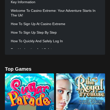
Key Information
Welcome To Casino Extreme: Your Adventure Starts In
The Uk!
How To Sign Up At Casino Extreme
How To Sign Up Step By Step
How To Quickly And Safely Log In
Troubleshooting And Safety
Game Selection
Game Strategy And Tips
Top Games
Bonus Hub: Free Spins, Cashback, And Tournaments
How To Get And Use Casino Extreme Promo Codes
Promo Codes: Reliable Sources
Redemption Steps
Casino Extreme Mobile App For Android, Ios, And Other