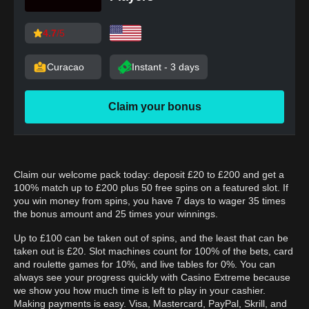
4.7
/5
Curacao
Instant - 3 days
Claim your bonus
Claim our welcome pack today: deposit £20 to £200 and get a
100% match up to £200 plus 50 free spins on a featured slot. If
you win money from spins, you have 7 days to wager 35 times
the bonus amount and 25 times your winnings.
Up to £100 can be taken out of spins, and the least that can be
taken out is £20. Slot machines count for 100% of the bets, card
and roulette games for 10%, and live tables for 0%. You can
always see your progress quickly with Casino Extreme because
we show you how much time is left to play in your cashier.
Making payments is easy. Visa, Mastercard, PayPal, Skrill, and