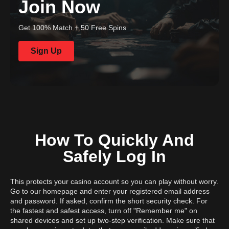
Join Now
Get 100% Match + 50 Free Spins
Sign Up
How To Quickly And
Safely Log In
This protects your casino account so you can play without worry.
Go to our homepage and enter your registered email address
and password. If asked, confirm the short security check. For
the fastest and safest access, turn off "Remember me" on
shared devices and set up two-step verification. Make sure that