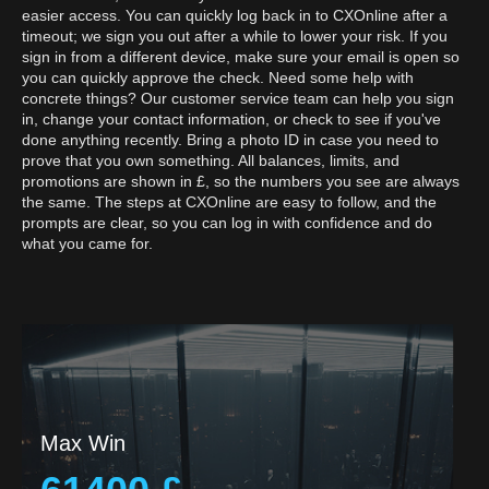
easier access. You can quickly log back in to CXOnline after a
timeout; we sign you out after a while to lower your risk. If you
sign in from a different device, make sure your email is open so
you can quickly approve the check. Need some help with
concrete things? Our customer service team can help you sign
in, change your contact information, or check to see if you've
done anything recently. Bring a photo ID in case you need to
prove that you own something. All balances, limits, and
promotions are shown in £, so the numbers you see are always
the same. The steps at CXOnline are easy to follow, and the
prompts are clear, so you can log in with confidence and do
what you came for.
Max Win