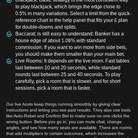
to play blackjack, which brings the edge close to
0.5% in many variations. Select a limit from the quick-
reference chart in the help panel that fits your £ plan
for double-downs and splits.
Baccarat: is still easy to understand: Banker has a
house edge of about 1.06% with standard
commission. If you want to win more from side bets,
you should make them smaller than your main bet.
Live Rooms: It depends on the live room. Fast tables
last between 10 and 20 seconds, while standard
rounds last between 25 and 40 seconds. To play
carefully, pick a room that is slower, and for short
sessions, pick a room that is faster.
Our live hosts keep things running smoothly by giving clear
instructions and letting you see past results. They also use tools
like Auto-Rebet and Confirm Bet to make sure no one clicks the
wrong button. Before you go in, you can mute chat, change
angles, and see how many seats are available. There are rooms
that add multipliers to certain outcomes, which increases the