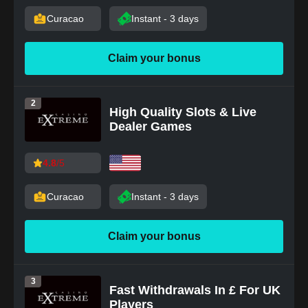
Curacao
Instant - 3 days
Claim your bonus
2
High Quality Slots & Live
Dealer Games
4.8
/5
Curacao
Instant - 3 days
Claim your bonus
3
Fast Withdrawals In £ For UK
Players