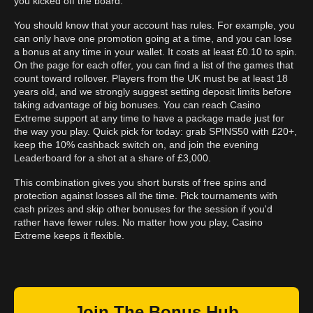
you kicked off the board.
You should know that your account has rules. For example, you
can only have one promotion going at a time, and you can lose
a bonus at any time in your wallet. It costs at least £0.10 to spin.
On the page for each offer, you can find a list of the games that
count toward rollover. Players from the UK must be at least 18
years old, and we strongly suggest setting deposit limits before
taking advantage of big bonuses. You can reach Casino
Extreme support at any time to have a package made just for
the way you play. Quick pick for today: grab SPINS50 with £20+,
keep the 10% cashback switch on, and join the evening
Leaderboard for a shot at a share of £3,000.
This combination gives you short bursts of free spins and
protection against losses all the time. Pick tournaments with
cash prizes and skip other bonuses for the session if you'd
rather have fewer rules. No matter how you play, Casino
Extreme keeps it flexible.
Join The Bonus Hub