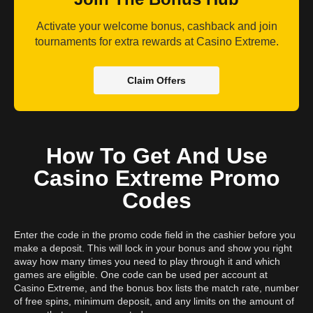
Activate your welcome bonus, cashback and join
tournaments for extra rewards at Casino Extreme.
Claim Offers
How To Get And Use
Casino Extreme Promo
Codes
Enter the code in the promo code field in the cashier before you
make a deposit. This will lock in your bonus and show you right
away how many times you need to play through it and which
games are eligible. One code can be used per account at
Casino Extreme, and the bonus box lists the match rate, number
of free spins, minimum deposit, and any limits on the amount of