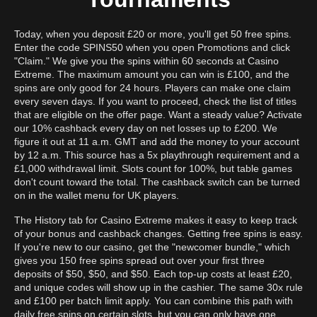
Today, when you deposit £20 or more, you'll get 50 free spins.
Enter the code SPINS50 when you open Promotions and click
"Claim." We give you the spins within 60 seconds at Casino
Extreme. The maximum amount you can win is £100, and the
spins are only good for 24 hours. Players can make one claim
every seven days. If you want to proceed, check the list of titles
that are eligible on the offer page. Want a steady value? Activate
our 10% cashback every day on net losses up to £200. We
figure it out at 11 a.m. GMT and add the money to your account
by 12 a.m. This source has a 5x playthrough requirement and a
£1,000 withdrawal limit. Slots count for 100%, but table games
don't count toward the total. The cashback switch can be turned
on in the wallet menu for UK players.
The History tab for Casino Extreme makes it easy to keep track
of your bonus and cashback changes. Getting free spins is easy.
If you're new to our casino, get the "newcomer bundle," which
gives you 150 free spins spread out over your first three
deposits of $50, $50, and $50. Each top-up costs at least £20,
and unique codes will show up in the cashier. The same 30x rule
and £100 per batch limit apply. You can combine this path with
daily free spins on certain slots, but you can only have one