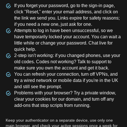
If you forget your password, go to the sign-in page,
click "Reset," enter your email address, and click on
the link we send you. Links expire for safety reasons;
if you need a new one, just ask for one.
Attempts to log in have been unsuccessful, so we
have temporarily locked your account. You can wait a
little while or change your password. Chat live for
quick help.
2-step isn't working: if you changed phones, use your
old codes. Codes not working? Talk to support to
make sure you own the account and get it back.
You can refresh your connection, turn off VPNs, and
try a wired network or mobile data if you're in the UK
and still see the prompt.
Problems with your browser? Try a private window,
clear your cookies for our domain, and turn off any
add-ons that stop scripts from running.
Keep your authenticator on a separate device, use only one
main browser, and check your active sessions once a week for