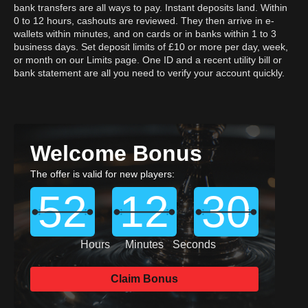
bank transfers are all ways to pay. Instant deposits land. Within
0 to 12 hours, cashouts are reviewed. They then arrive in e-
wallets within minutes, and on cards or in banks within 1 to 3
business days. Set deposit limits of £10 or more per day, week,
or month on our Limits page. One ID and a recent utility bill or
bank statement are all you need to verify your account quickly.
Welcome Bonus
The offer is valid for new players:
52
12
28
Hours
Minutes
Seconds
Claim Bonus