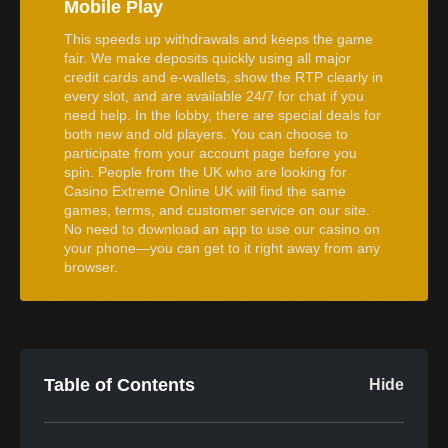
Mobile Play
This speeds up withdrawals and keeps the game
fair. We make deposits quickly using all major
credit cards and e-wallets, show the RTP clearly in
every slot, and are available 24/7 for chat if you
need help. In the lobby, there are special deals for
both new and old players. You can choose to
participate from your account page before you
spin. People from the UK who are looking for
Casino Extreme Online UK will find the same
games, terms, and customer service on our site.
No need to download an app to use our casino on
your phone—you can get to it right away from any
browser.
Table of Contents
Hide