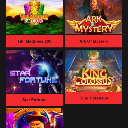
Tiki Madness 100
Ark Of Mystery
King Colossus
Star Fortune