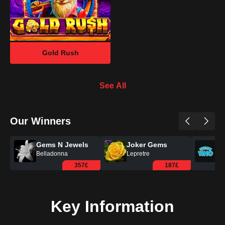
Gold Rush
See All
Our Winners
Gems N Jewels
Joker Gems
2 
Belladonna
Lepretre
Bl
357£
187£
Key Information