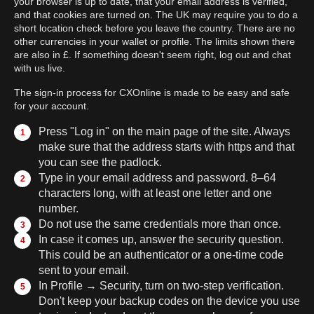
your browser is up to date, that your email address is verified,
and that cookies are turned on. The UK may require you to do a
short location check before you leave the country. There are no
other currencies in your wallet or profile. The limits shown there
are also in £. If something doesn't seem right, log out and chat
with us live.
The sign-in process for CXOnline is made to be easy and safe
for your account.
Press "Log in" on the main page of the site. Always
make sure that the address starts with https and that
you can see the padlock.
Type in your email address and password. 8–64
characters long, with at least one letter and one
number.
Do not use the same credentials more than once.
In case it comes up, answer the security question.
This could be an authenticator or a one-time code
sent to your email.
In Profile → Security, turn on two-step verification.
Don't keep your backup codes on the device you use