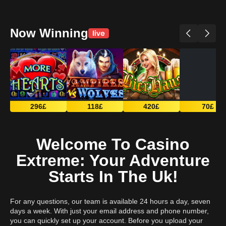
Now Winning
296£
118£
420£
70£
Welcome To Casino
Extreme: Your Adventure
Starts In The Uk!
For any questions, our team is available 24 hours a day, seven
days a week. With just your email address and phone number,
you can quickly set up your account. Before you upload your