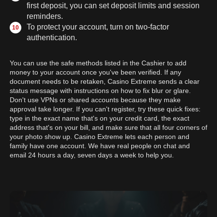
first deposit, you can set deposit limits and session
reminders.
To protect your account, turn on two-factor
authentication.
You can use the safe methods listed in the Cashier to add
money to your account once you've been verified. If any
document needs to be retaken, Casino Extreme sends a clear
status message with instructions on how to fix blur or glare.
Don't use VPNs or shared accounts because they make
approval take longer. If you can't register, try these quick fixes:
type in the exact name that's on your credit card, the exact
address that's on your bill, and make sure that all four corners of
your photo show up. Casino Extreme lets each person and
family have one account. We have real people on chat and
email 24 hours a day, seven days a week to help you.