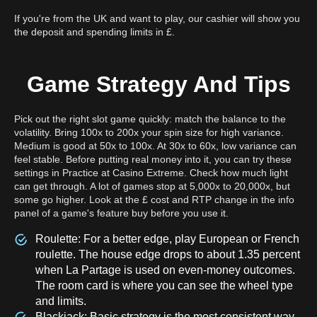
If you're from the UK and want to play, our cashier will show you
the deposit and spending limits in £.
Game Strategy And Tips
Pick out the right slot game quickly: match the balance to the
volatility. Bring 100x to 200x your spin size for high variance.
Medium is good at 50x to 100x. At 30x to 60x, low variance can
feel stable. Before putting real money into it, you can try these
settings in Practice at Casino Extreme. Check how much light
can get through. A lot of games stop at 5,000x to 20,000x, but
some go higher. Look at the £ cost and RTP change in the info
panel of a game's feature buy before you use it.
Roulette: For a better edge, play European or French
roulette. The house edge drops to about 1.35 percent
when La Partage is used on even-money outcomes.
The room card is where you can see the wheel type
and limits.
Blackjack: Basic strategy is the most consistent way