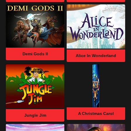
Demi Gods II
Alice In Wonderland
Galacticons
Jungle Jim