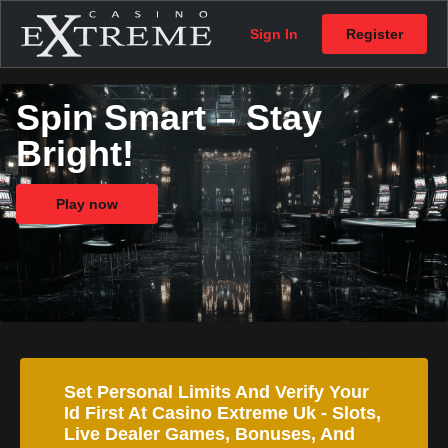
Sign In
Register
Spin Smart – Stay
Bright!
Play now
Set Personal Limits And Verify Your
Id First At Casino Extreme Uk - Slots,
Live Dealer Games, Bonuses, And