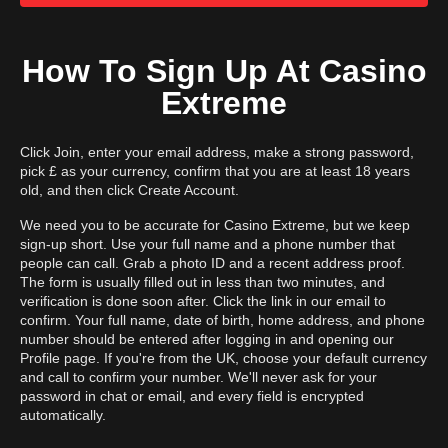
How To Sign Up At Casino
Extreme
Click Join, enter your email address, make a strong password,
pick £ as your currency, confirm that you are at least 18 years
old, and then click Create Account.
We need you to be accurate for Casino Extreme, but we keep
sign-up short. Use your full name and a phone number that
people can call. Grab a photo ID and a recent address proof.
The form is usually filled out in less than two minutes, and
verification is done soon after. Click the link in our email to
confirm. Your full name, date of birth, home address, and phone
number should be entered after logging in and opening our
Profile page. If you're from the UK, choose your default currency
and call to confirm your number. We'll never ask for your
password in chat or email, and every field is encrypted
automatically.