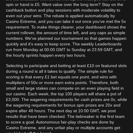
spin or hand is £5. Want value over the long term? Stay on the
cashback button and play sessions with moderate volatility to
even out your wins. The rebate is applied automatically by
Casino Extreme, and you can take it out once you've met the 5x
requirement. To make things clearer, your dashboard shows the
current rollover, the amount of time left, and any caps as simple
numbers. We've planned our tournament so that games happen
quickly and it's easy to keep score. The weekly Leaderboards
run from Monday at 00:00 GMT to Sunday at 23:59 GMT, and
the hourly sprints happen every two hours.
Selecting to participate and betting at least £10 on featured slots
during a round is all it takes to qualify. The simple rule for
scoring is that every £1 bet equals one point, and wins with
multipliers of 50x or more earn extra points. Therefore, both
small and large stakes can compete on an even playing field in
our casino. Each week, the top 100 players will share a pot of
£3,000. The wagering requirements for cash prizes are 0x, while
the wagering requirements for bonus spin prizes are 20x and
expire after 48 hours. The next day at 10:00 GMT, we post
results that have been checked. The tiebreaker is the first team
to score a goal. Autonomous fair-play checks are done by
Casino Extreme, and any unfair play or multiple accounts get