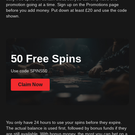
promotion going at a time. Sign up on the Promotions page
before you add money. Put down at least £20 and use the code
shown.
50 Free Spins
Use code SPINS50
Claim Now
You only have 24 hours to use your spins before they expire.
The actual balance is used first, followed by bonus funds if they
are still available. With bonus money, the most you can bet on a