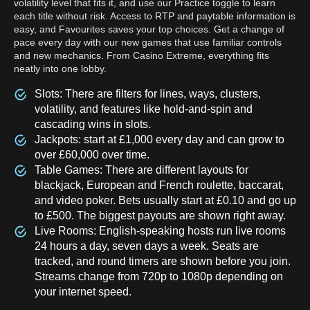
volatility level that fits it, and use our Practice toggle to learn
each title without risk. Access to RTP and paytable information is
easy, and Favourites saves your top choices. Get a change of
pace every day with our new games that use familiar controls
and new mechanics. From Casino Extreme, everything fits
neatly into one lobby.
Slots: There are filters for lines, ways, clusters,
volatility, and features like hold-and-spin and
cascading wins in slots.
Jackpots: start at £1,000 every day and can grow to
over £60,000 over time.
Table Games: There are different layouts for
blackjack, European and French roulette, baccarat,
and video poker. Bets usually start at £0.10 and go up
to £500. The biggest payouts are shown right away.
Live Rooms: English-speaking hosts run live rooms
24 hours a day, seven days a week. Seats are
tracked, and round timers are shown before you join.
Streams change from 720p to 1080p depending on
your internet speed.