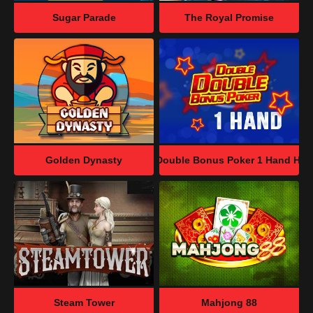
Devices
Sugar Parade
The Royal Promise
Installation And Setup
Vip Program
Follow These Steps To Become A Vip
Security And Player Protection
How We Keep Your Money And Information Safe
Responsible Gaming
Golden Dynasty
Double Double Bonus Poker 1 Hand Hab
High-limit Strategy For Casino Extreme: Bonuses,
Payments, And Rtp
Steam Tower
Mahjong 88