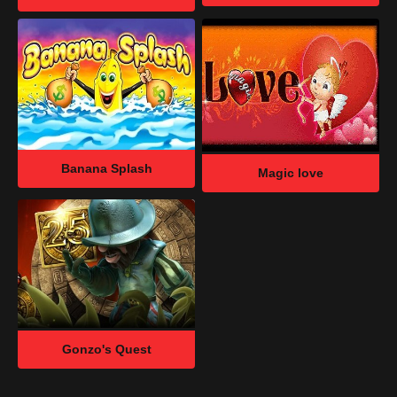
Banana Splash
Magic love
Gonzo's Quest