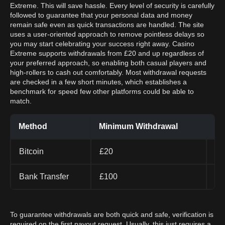
Extreme. This will save hassle. Every level of security is carefully
followed to guarantee that your personal data and money
remain safe even as quick transactions are handled. The site
uses a user-oriented approach to remove pointless delays so
you may start celebrating your success right away. Casino
Extreme supports withdrawals from £20 and up regardless of
your preferred approach, so enabling both casual players and
high-rollers to cash out comfortably. Most withdrawal requests
are checked in a few short minutes, which establishes a
benchmark for speed few other platforms could be able to
match.
Method
Minimum Withdrawal
Pr
Bitcoin
£20
Ins
Bank Transfer
£100
1-
To guarantee withdrawals are both quick and safe, verification is
required on the first payout request. Usually, this just requires a