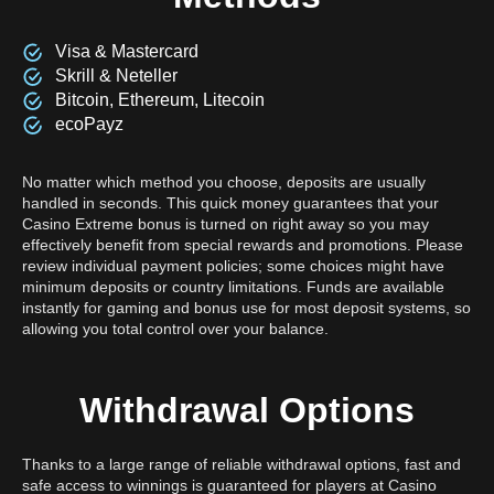
Visa & Mastercard
Skrill & Neteller
Bitcoin, Ethereum, Litecoin
ecoPayz
No matter which method you choose, deposits are usually
handled in seconds. This quick money guarantees that your
Casino Extreme bonus is turned on right away so you may
effectively benefit from special rewards and promotions. Please
review individual payment policies; some choices might have
minimum deposits or country limitations. Funds are available
instantly for gaming and bonus use for most deposit systems, so
allowing you total control over your balance.
Withdrawal Options
Thanks to a large range of reliable withdrawal options, fast and
safe access to winnings is guaranteed for players at Casino