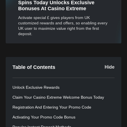
Spins Today Unlocks Exclusive
Bonuses At Casino Extreme
Activate special £ gives players from UK
customized rewards and offers, so enabling every
UK user to maximize value right from the first
deposit.
Table of Contents
Hide
Unlock Exclusive Rewards
Claim Your Casino Extreme Welcome Bonus Today
Registration And Entering Your Promo Code
Activating Your Promo Code Bonus
Popular Instant Deposit Methods