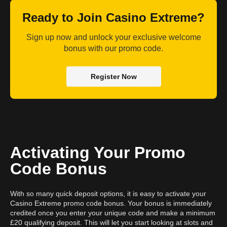
Ready to Join Casino Extreme?
Sign up now and unlock your exclusive welcome
bonus with our promo code.
Register Now
Activating Your Promo
Code Bonus
With so many quick deposit options, it is easy to activate your
Casino Extreme promo code bonus. Your bonus is immediately
credited once you enter your unique code and make a minimum
£20 qualifying deposit. This will let you start looking at slots and