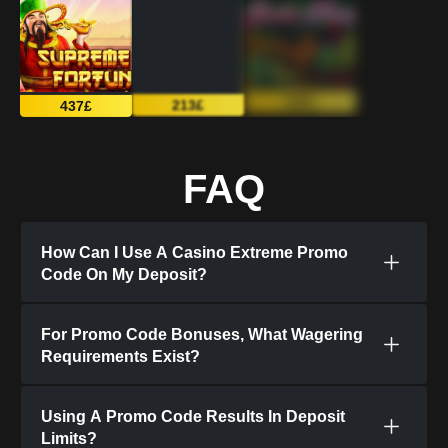
437£
213£
105£
149£
FAQ
How Can I Use A Casino Extreme Promo
Code On My Deposit?
For Promo Code Bonuses, What Wagering
Requirements Exist?
Using A Promo Code Results In Deposit
Limits?