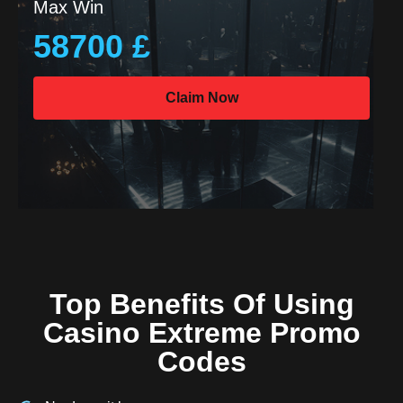
Max Win
58700 £
Claim Now
Top Benefits Of Using
Casino Extreme Promo
Codes