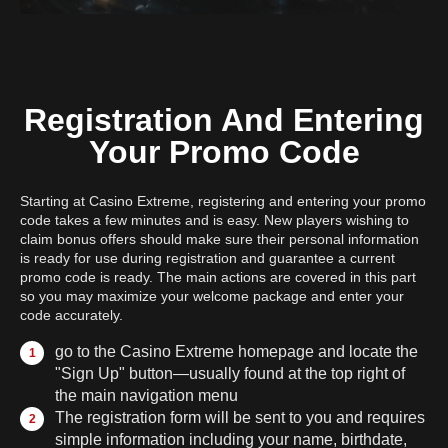
Registration And Entering
Your Promo Code
Starting at Casino Extreme, registering and entering your promo
code takes a few minutes and is easy. New players wishing to
claim bonus offers should make sure their personal information
is ready for use during registration and guarantee a current
promo code is ready. The main actions are covered in this part
so you may maximize your welcome package and enter your
code accurately.
go to the Casino Extreme homepage and locate the
"Sign Up" button—usually found at the top right of
the main navigation menu
The registration form will be sent to you and requires
simple information including your name, birthdate,