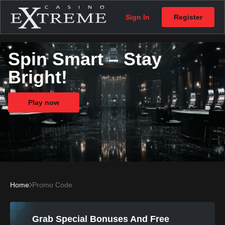
Sign In
Register
Spin Smart – Stay
Bright!
Play now
Home
Promo Code
Grab Special Bonuses And Free