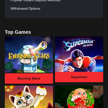
Withdrawal Options
Knowing Bonus Limits And Wagering Requirements
Discover The Newest Casino Extreme Promo Codes
Top Games
Top Benefits Of Using Casino Extreme Promo Codes
Superman
Burning Stars