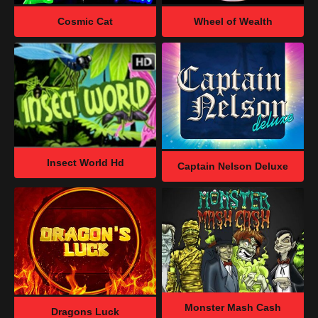
Cosmic Cat
Wheel of Wealth
Insect World Hd
Captain Nelson Deluxe
Monster Mash Cash
Dragons Luck