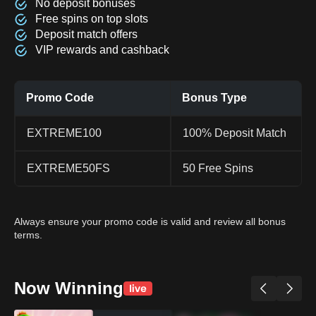
No deposit bonuses
Free spins on top slots
Deposit match offers
VIP rewards and cashback
Promo Code
Bonus Type
EXTREME100
100% Deposit Match
EXTREME50FS
50 Free Spins
Always ensure your promo code is valid and review all bonus
terms.
Now Winning