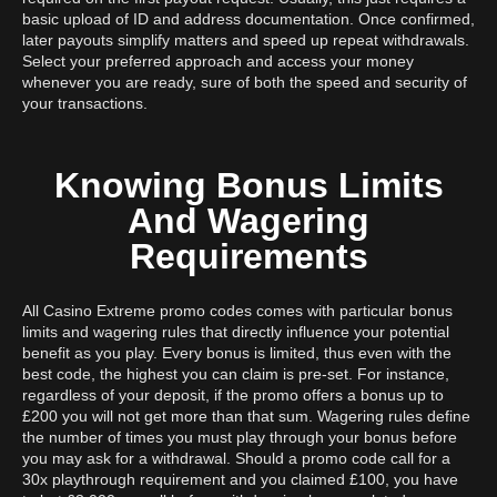
basic upload of ID and address documentation. Once confirmed,
later payouts simplify matters and speed up repeat withdrawals.
Select your preferred approach and access your money
whenever you are ready, sure of both the speed and security of
your transactions.
Knowing Bonus Limits
And Wagering
Requirements
All Casino Extreme promo codes comes with particular bonus
limits and wagering rules that directly influence your potential
benefit as you play. Every bonus is limited, thus even with the
best code, the highest you can claim is pre-set. For instance,
regardless of your deposit, if the promo offers a bonus up to
£200 you will not get more than that sum. Wagering rules define
the number of times you must play through your bonus before
you may ask for a withdrawal. Should a promo code call for a
30x playthrough requirement and you claimed £100, you have