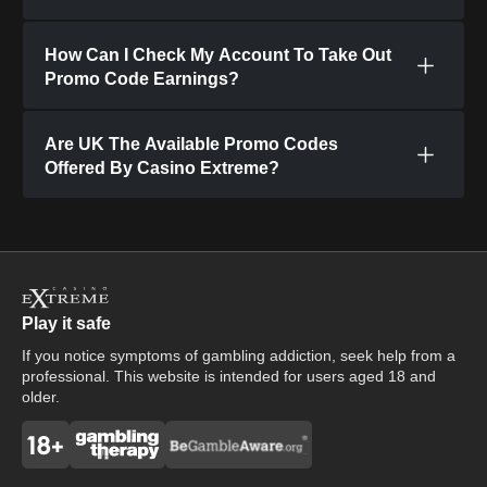
How Can I Check My Account To Take Out
Promo Code Earnings?
Are UK The Available Promo Codes
Offered By Casino Extreme?
Play it safe
If you notice symptoms of gambling addiction, seek help from a
professional. This website is intended for users aged 18 and
older.