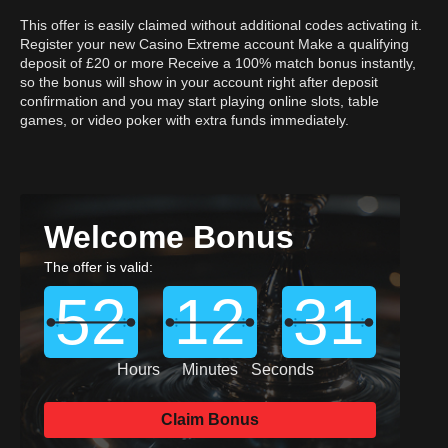
This offer is easily claimed without additional codes activating it.
Register your new Casino Extreme account Make a qualifying
deposit of £20 or more Receive a 100% match bonus instantly,
so the bonus will show in your account right after deposit
confirmation and you may start playing online slots, table
games, or video poker with extra funds immediately.
Welcome Bonus
The offer is valid:
52
12
29
Hours
Minutes
Seconds
Claim Bonus