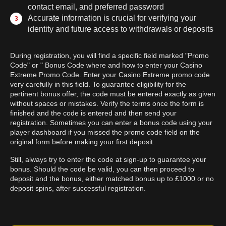
contact email, and preferred password
Accurate information is crucial for verifying your
identity and future access to withdrawals or deposits
During registration, you will find a specific field marked "Promo
Code" or " Bonus Code where and how to enter your Casino
Extreme Promo Code. Enter your Casino Extreme promo code
very carefully in this field. To guarantee eligibility for the
pertinent bonus offer, the code must be entered exactly as given
without spaces or mistakes. Verify the terms once the form is
finished and the code is entered and then send your
registration. Sometimes you can enter a bonus code using your
player dashboard if you missed the promo code field on the
original form before making your first deposit.
Still, always try to enter the code at sign-up to guarantee your
bonus. Should the code be valid, you can then proceed to
deposit and the bonus, either matched bonus up to £1000 or no
deposit spins, after successful registration.