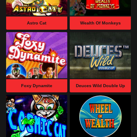
Astro Cat
Wealth Of Monkeys
Foxy Dynamite
Deuces Wild Double Up