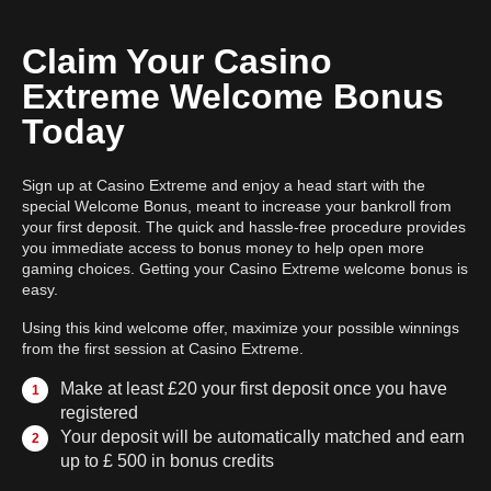
Claim Your Casino
Extreme Welcome Bonus
Today
Sign up at Casino Extreme and enjoy a head start with the
special Welcome Bonus, meant to increase your bankroll from
your first deposit. The quick and hassle-free procedure provides
you immediate access to bonus money to help open more
gaming choices. Getting your Casino Extreme welcome bonus is
easy.
Using this kind welcome offer, maximize your possible winnings
from the first session at Casino Extreme.
Make at least £20 your first deposit once you have
registered
Your deposit will be automatically matched and earn
up to £ 500 in bonus credits