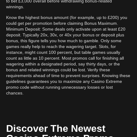
to bet £3,000 overall before withdrawing bonus-related
winnings.
Know the highest bonus amount (for example, up to £200) you
could get per promotion before claiming Bonus Maximum.
Minimum Deposit: Some deals only activate upon at least £20
deposit. Typically 20x, 30x, or 40x your bonus or deposit plus
bonus, this figure tells you how much to gamble. Only some
games really help to reach the wagering target. Slots, for
instance, might count 100 percent, but table games usually
count as little as 10 percent. Most promos call for finishing all
wagering within a designated period, say thirty days, or the
bonus and related winnings could be lost. Verify these
requirements ahead of time to prevent surprises. Knowing these
guidelines guarantees you to maximize any Casino Extreme
promo code without running unnecessary losses or lost
chances.
Discover The Newest