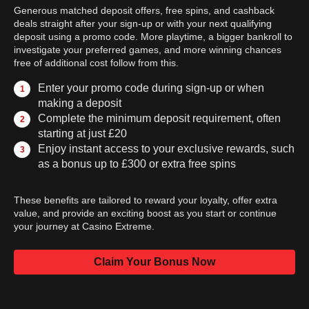
Generous matched deposit offers, free spins, and cashback
deals straight after your sign-up or with your next qualifying
deposit using a promo code. More playtime, a bigger bankroll to
investigate your preferred games, and more winning chances
free of additional cost follow from this.
Enter your promo code during sign-up or when
making a deposit
Complete the minimum deposit requirement, often
starting at just £20
Enjoy instant access to your exclusive rewards, such
as a bonus up to £300 or extra free spins
These benefits are tailored to reward your loyalty, offer extra
value, and provide an exciting boost as you start or continue
your journey at Casino Extreme.
Claim Your Bonus Now