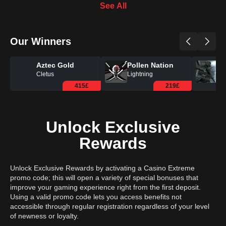
See All
Our Winners
Aztec Gold
Pollen Nation
Mi
Cletus
Lightning
PO
415£
219£
Unlock Exclusive
Rewards
Unlock Exclusive Rewards by activating a Casino Extreme
promo code; this will open a variety of special bonuses that
improve your gaming experience right from the first deposit.
Using a valid promo code lets you access benefits not
accessible through regular registration regardless of your level
of newness or loyalty.