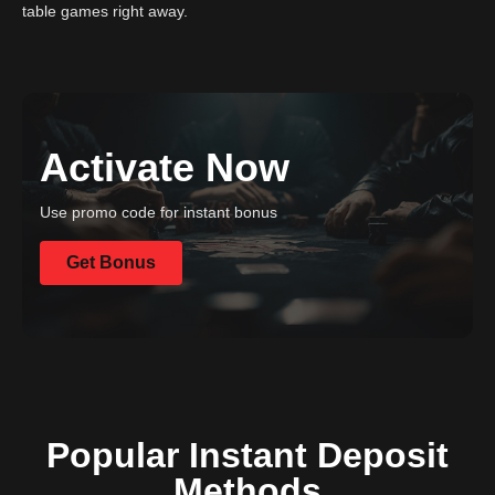
table games right away.
Activate Now
Use promo code for instant bonus
Get Bonus
Popular Instant Deposit
Methods