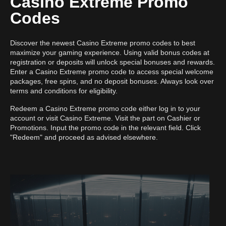
Casino Extreme Promo
Codes
Discover the newest Casino Extreme promo codes to best
maximize your gaming experience. Using valid bonus codes at
registration or deposits will unlock special bonuses and rewards.
Enter a Casino Extreme promo code to access special welcome
packages, free spins, and no deposit bonuses. Always look over
terms and conditions for eligibility.
Redeem a Casino Extreme promo code either log in to your
account or visit Casino Extreme. Visit the part on Cashier or
Promotions. Input the promo code in the relevant field. Click
"Redeem" and proceed as advised elsewhere.